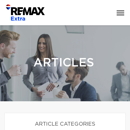
ARTICLES
ARTICLE CATEGORIES