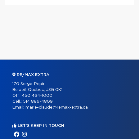
RE/MAX EXTRA
170 Serge-Pepin
Beloeil, Québec, J3G 0K1
Off.:
450 464-1000
Cell.:
514 886-4809
Email:
marie-claude@remax-extra.ca
LET'S KEEP IN TOUCH