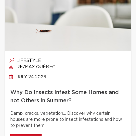
LIFESTYLE
RE/MAX QUÉBEC
JULY 24 2026
Why Do Insects Infest Some Homes and
not Others in Summer?
Damp, cracks, vegetation… Discover why certain
houses are more prone to insect infestations and how
to prevent them.