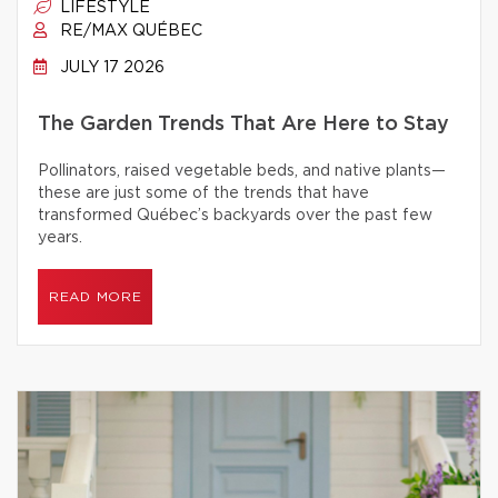
LIFESTYLE
RE/MAX QUÉBEC
JULY 17 2026
The Garden Trends That Are Here to Stay
Pollinators, raised vegetable beds, and native plants—
these are just some of the trends that have
transformed Québec’s backyards over the past few
years.
READ MORE