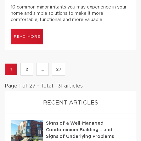
10 common minor irritants you may experience in your
home and simple solutions to make it more
comfortable, functional, and more valuable.
READ MORE
1
2
...
27
Page 1 of 27 - Total: 131 articles
RECENT ARTICLES
Signs of a Well-Managed
Condominium Building… and
Signs of Underlying Problems