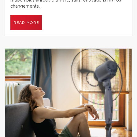
maison plus agréable à vivre, sans rénovations ni gros
changements.
READ MORE