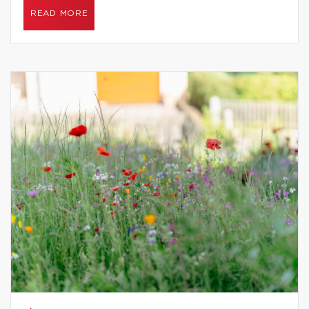
READ MORE