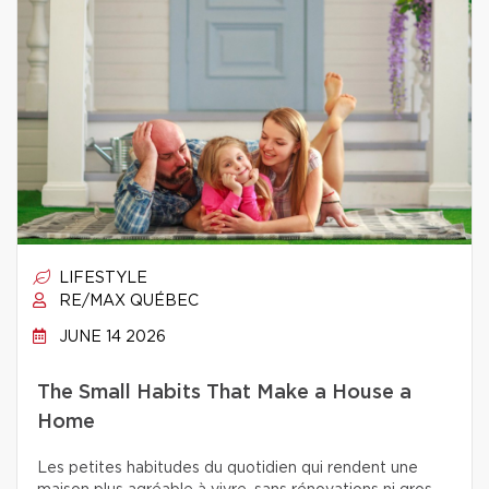
LIFESTYLE
RE/MAX QUÉBEC
JUNE 14 2026
The Small Habits That Make a House a
Home
Les petites habitudes du quotidien qui rendent une