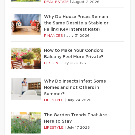
REAL ESTATE
|
August 2 2026
Why Do House Prices Remain
the Same Despite a Stable or
Falling Key Interest Rate?
FINANCES
|
July 31 2026
How to Make Your Condo’s
Balcony Feel More Private?
DESIGN
|
July 26 2026
Why Do Insects Infest Some
Homes and not Others in
Summer?
LIFESTYLE
|
July 24 2026
The Garden Trends That Are
Here to Stay
LIFESTYLE
|
July 17 2026