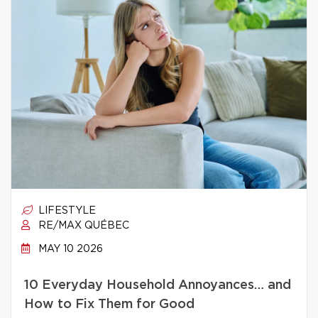
LIFESTYLE
RE/MAX QUÉBEC
MAY 10 2026
10 Everyday Household Annoyances… and
How to Fix Them for Good