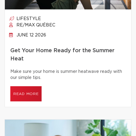
LIFESTYLE
RE/MAX QUÉBEC
JUNE 12 2026
Get Your Home Ready for the Summer
Heat
Make sure your home is summer heatwave ready with
our simple tips.
READ MORE