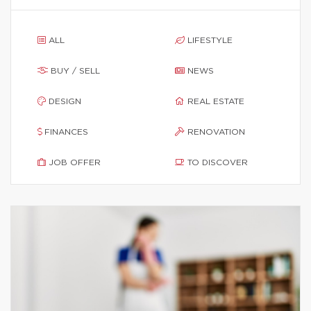
ALL
LIFESTYLE
BUY / SELL
NEWS
DESIGN
REAL ESTATE
FINANCES
RENOVATION
JOB OFFER
TO DISCOVER